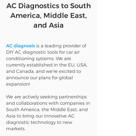
AC Diagnostics to South
America, Middle East,
and Asia
AC diagnosis
is a leading provider of
DIY AC diagnostic tools for car air
conditioning systems. We are
currently established in the EU, USA,
and Canada, and we're excited to
announce our plans for global
expansion!
We are actively seeking partnerships
and collaborations with companies in
South America, the Middle East, and
Asia to bring our innovative AC
diagnostic technology to new
markets.