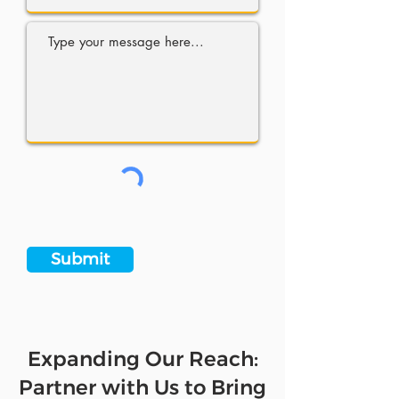
Submit
Expanding Our Reach:
Partner with Us to Bring