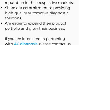
reputation in their respective markets.
Share our commitment to providing
high-quality automotive diagnostic
solutions.
Are eager to expand their product
portfolio and grow their business.
If you are interested in partnering
with
AC diagnosis
, please contact us
at:
sales@acdiagnosis.com
. We look
forward to hearing from you!
U.S. Pat. Nos
- 10,408,515
- 2019/0009638A1
Follow us