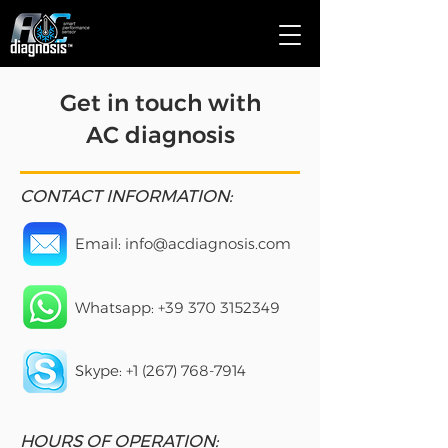
Get in touch with
AC diagnosis
CONTACT INFORMATION:
Email:
info@acdiagnosis.com
Whatsapp: +39
370 3152349
Skype:
+1 (267) 768-7914
HOURS OF OPERATION: