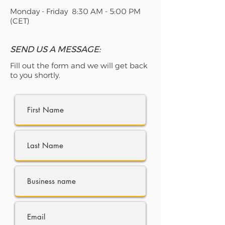
Monday - Friday 8:30 AM - 5:00 PM
(CET)
SEND US A MESSAGE:
Fill out the form and we will get back
to you shortly.