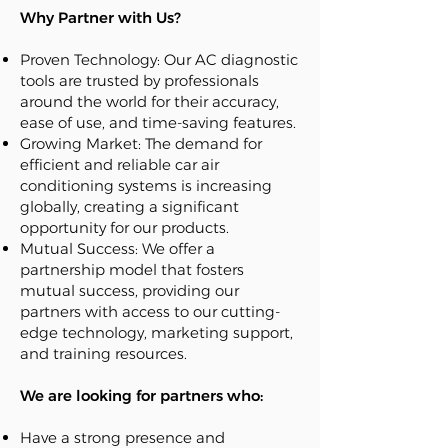
Why Partner with Us?
Proven Technology: Our AC diagnostic
tools are trusted by professionals
around the world for their accuracy,
ease of use, and time-saving features.
Growing Market: The demand for
efficient and reliable car air
conditioning systems is increasing
globally, creating a significant
opportunity for our products.
Mutual Success: We offer a
partnership model that fosters
mutual success, providing our
partners with access to our cutting-
edge technology, marketing support,
and training resources.
We are looking for partners who:
Have a strong presence and