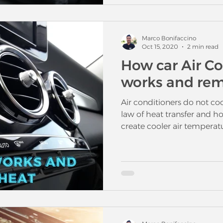
Marco Bonifaccino
Oct 15, 2020
2 min read
How car Air C
works and rem
Air conditioners do not coo
law of heat transfer and 
create cooler air temperatu