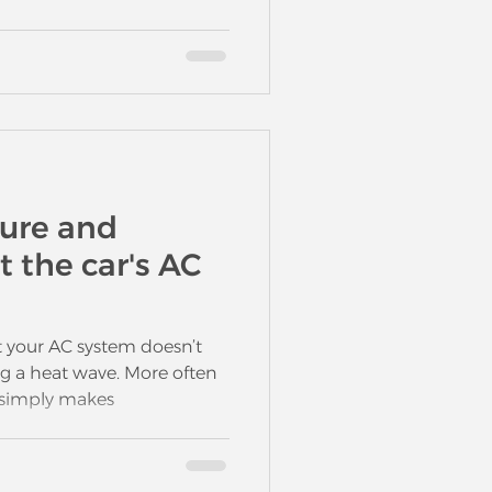
ure and
t the car's AC
 your AC system doesn’t
g a heat wave. More often
t simply makes