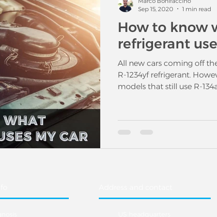
Marco Bonifaccino
Sep 15, 2020
1 min read
How to know 
refrigerant us
All new cars coming off th
R-1234yf refrigerant. Howev
models that still use R-134a
fo
Address and contact
gnosis
US headquarters