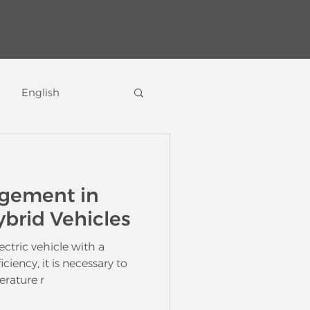
English
icles
gement in
ybrid Vehicles
ectric vehicle with a
iciency, it is necessary to
rature r