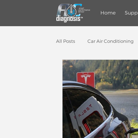
Home
Supp
All Posts
Car Air Conditioning
Auto Repair Shop
Smart 