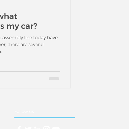
what
es my car?
e assembly line today have
er, there are several
.
Follow us