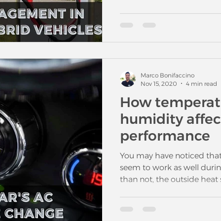
Marco Bonifaccino
Nov 15, 2020
4 min read
How temperat
humidity affec
performance
You may have noticed that
seem to work as well durin
than not, the outside hea