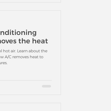
onditioning
oves the heat
l hot air. Learn about the
how A/C removes heat to
res.