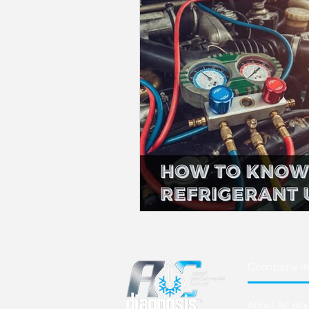
Company in
About AC dia