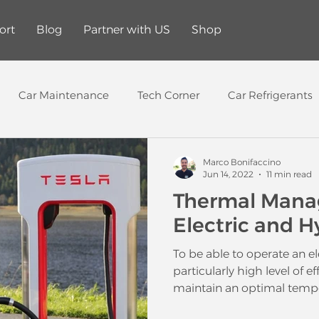
ort
Blog
Partner with US
Shop
Car Maintenance
Tech Corner
Car Refrigerants
Tech
AC service
AC diagnostic Tool
Electric Veh
Marco Bonifaccino
Jun 14, 2022
11 min read
Thermal Mana
Electric and H
To be able to operate an el
particularly high level of eff
maintain an optimal tempe