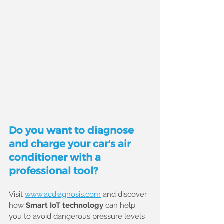
Do you want to diagnose 
and charge your car's air 
conditioner with a 
professional tool?
Visit 
www.acdiagnosis.com
 and discover 
how 
Smart IoT technology
 can help 
you to avoid dangerous pressure levels 