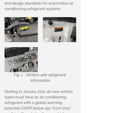
and design standards for automotive air 
conditioning refrigerant systems.
Fig. 1 - Stickers with refrigerant 
information
Starting in January 2011, all new vehicle 
types must have an air conditioning 
refrigerant with a global warming 
potential (GWP) below 150. From 2017 