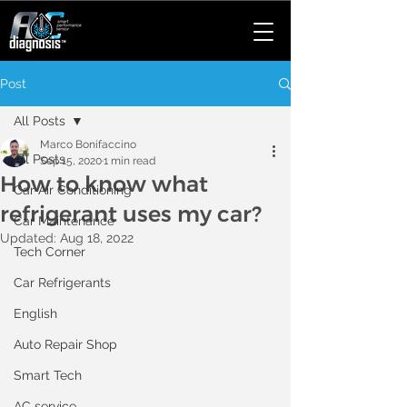
Post
All Posts
Marco Bonifaccino
All Posts
Sep 15, 2020
1 min read
How to know what
Car Air Conditioning
refrigerant uses my car?
Car Maintenance
Updated:
Aug 18, 2022
Tech Corner
Car Refrigerants
English
Auto Repair Shop
Smart Tech
AC service