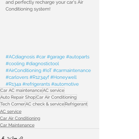
and perfectly recharge your car's Air 
Conditioning system!
#ACdiagnosis
#car
#garage
#autoparts
#cooling
#diagnostictool
#AirConditioning
#IoT
#carmaintenance
#carlovers
#R1234yf
#Honeywell
#R134a
#refrigerants
#automotive
Car AC maintenance
AC service
Auto Repair Shop
Car Air Conditioning
Tech Corner
AC check & service
Refrigerant
AC service
Car Air Conditioning
Car Maintenance