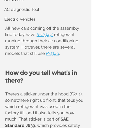
AC diagnostic Tool
Electric Vehicles
All new cars coming off the assembly 
line today have 
R-1234yf
 refrigerant 
running through their air conditioning 
system. However, there are several 
models that still use 
R-134a
.
How do you tell what’s in 
there?
There’s a sticker under the hood (
Fig. 1
), 
somewhere right up front, that tells you 
which refrigerant was used in the 
factory fill, and it also tells you how 
much. That sticker is part of 
SAE 
Standard J639
, which provides safety 