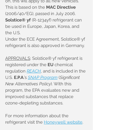
on, this will apply to all new vehicles. 
This is based on the 
MAC Directive
(2006/40/EG), passed in July 2006. 
Solstice® yf
 (R-1234yf) refrigerant can 
be used in Europe, Japan, Korea, and 
the U.S. 
Under the ECE Agreement, Solstice® yf 
refrigerant is also approved in Germany.
APPROVALS
: Solstice® yf refrigerant is 
registered under the 
EU
 chemical 
regulation 
REACH
, and is included in the 
U.S. 
E.P.A
.’s 
SNAP Program
 (
Significant 
New Alternatives Policy
). With this 
program, the EPA evaluates new and 
improved substances that replace 
ozone-depleting substances.
For more information about the 
refrigerant visit the 
Honeywell website
.