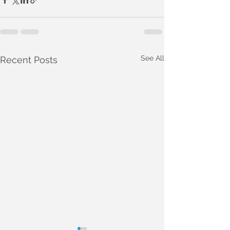
See All
Recent Posts